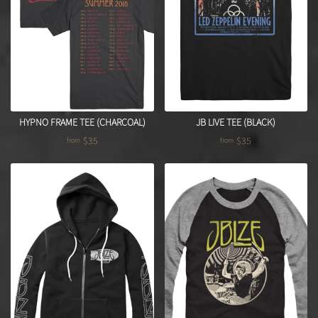
HYPNO FRAME TEE (CHARCOAL)
JB LIVE TEE (BLACK)
$35
$35
from
from