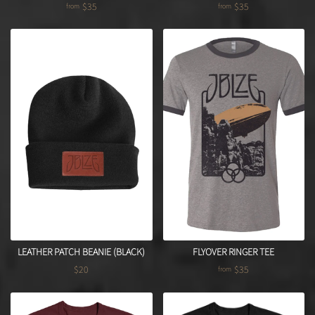
$35
$35
from
from
LEATHER PATCH BEANIE (BLACK)
FLYOVER RINGER TEE
$20
$35
from
Regular price