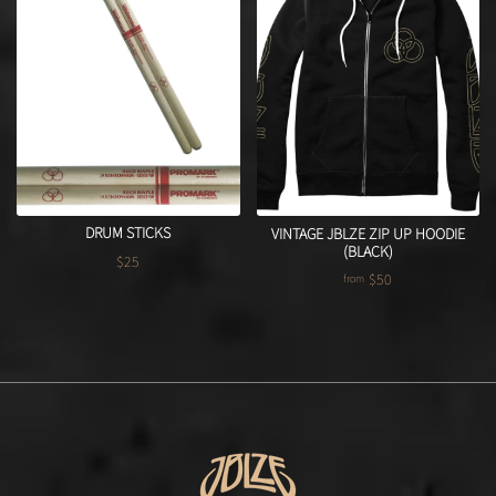
DRUM STICKS
VINTAGE JBLZE ZIP UP HOODIE
(BLACK)
$25
Regular price
$50
from