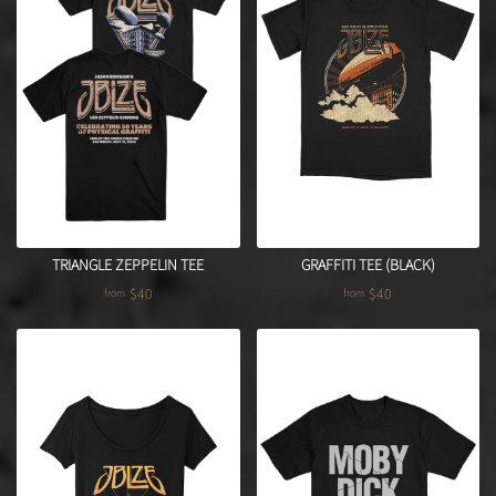
TRIANGLE ZEPPELIN TEE
GRAFFITI TEE (BLACK)
$40
$40
from
from