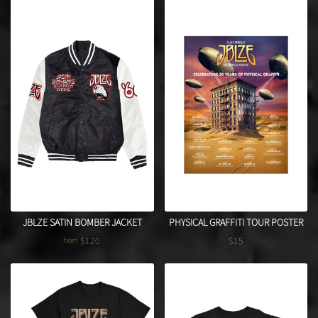
JBLZE SATIN BOMBER JACKET
PHYSICAL GRAFFITI TOUR POSTER
$120
$15
from
Regular price