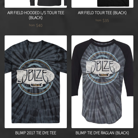
AIR FIELD HOODED L/S TOUR TEE
AIR FIELD TOUR TEE (BLACK)
(BLACK)
$35
from
$40
from
BLIMP 2017 TIE DYE TEE
BLIMP TIE DYE RAGLAN (BLACK)