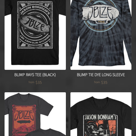
BLIMP RAYS TEE (BLACK)
BLIMP TIE DYE LONG SLEEVE
$35
$35
from
from