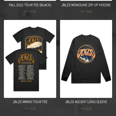
FALL 2022 TOUR TEE (BLACK)
JBLZE MONOLINE ZIP UP HOODIE
$35
$50
from
from
JBLZE MMXXI TOUR TEE
JBLZE ASCENT LONG SLEEVE
$35
$35
from
from