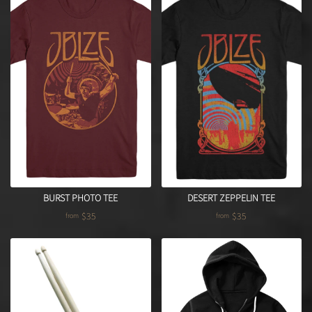
DESERT ZEPPELIN TEE
BURST PHOTO TEE
$35
$35
from
from