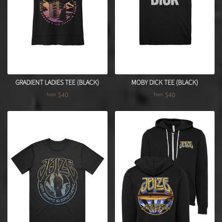
GRADIENT LADIES TEE (BLACK)
MOBY DICK TEE (BLACK)
$40
$40
from
from