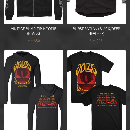
VINTAGE BLIMP ZIP HOODIE
BURST RAGLAN (BLACK/DEEP
(BLACK)
HEATHER)
$50
$35
from
from