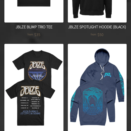
JBLZE BLIMP TRIO TEE
JBLZE SPOTLIGHT HOODIE (BLACK)
$35
$50
from
from