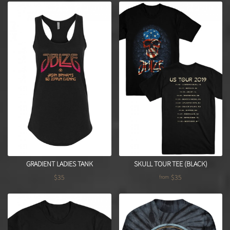
GRADIENT LADIES TANK
SKULL TOUR TEE (BLACK)
$35
$35
from
Regular price