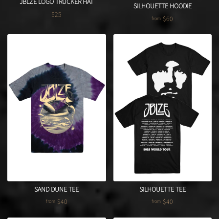
JBLZE LOGO TRUCKER HAT
SILHOUETTE HOODIE
$25
Regular price
$60
from
SAND DUNE TEE
SILHOUETTE TEE
$40
$40
from
from